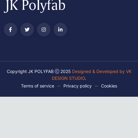
Copyright JK POLYFAB
2025
Designed & Developed by VK
DESIGN STUDIO
.
Terms of service
Privacy policy
Cookies