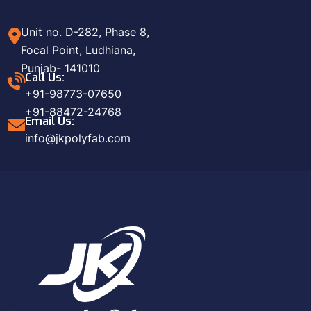
Unit no. D-282, Phase 8,
Focal Point, Ludhiana,
Punjab- 141010
Call Us:
+91-98773-07650
+91-88472-24768
Email Us:
info@jkpolyfab.com