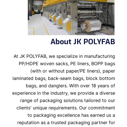
About JK POLYFAB
At JK POLYFAB, we specialize in manufacturing
PP/HDPE woven sacks, PE liners, BOPP bags
(with or without paper/PE liners), paper
laminated bags, back-seam bags, block bottom
bags, and danglers. With over 18 years of
experience in the industry, we provide a diverse
range of packaging solutions tailored to our
clients' unique requirements. Our commitment
to packaging excellence has earned us a
reputation as a trusted packaging partner for