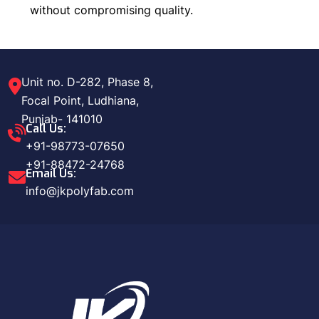
without compromising quality.
Unit no. D-282, Phase 8,
Focal Point, Ludhiana,
Punjab- 141010
Call Us:
+91-98773-07650
+91-88472-24768
Email Us:
info@jkpolyfab.com