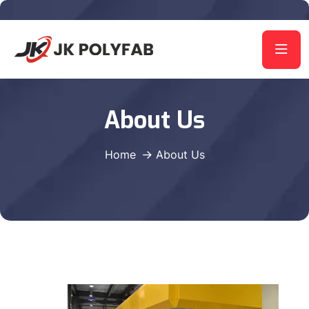
About Us
Home
About Us