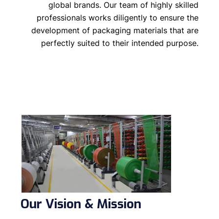
global brands. Our team of highly skilled
professionals works diligently to ensure the
development of packaging materials that are
perfectly suited to their intended purpose.
Our Vision & Mission