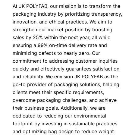
At JK POLYFAB, our mission is to transform the
packaging industry by prioritizing transparency,
innovation, and ethical practices. We aim to
strengthen our market position by boosting
sales by 25% within the next year, all while
ensuring a 99% on-time delivery rate and
minimizing defects to nearly zero. Our
commitment to addressing customer inquiries
quickly and effectively guarantees satisfaction
and reliability. We envision JK POLYFAB as the
go-to provider of packaging solutions, helping
clients meet their specific requirements,
overcome packaging challenges, and achieve
their business goals. Additionally, we are
dedicated to reducing our environmental
footprint by investing in sustainable practices
and optimizing bag design to reduce weight