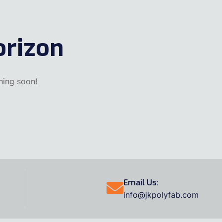
orizon
hing soon!
Email Us:
info@jkpolyfab.com