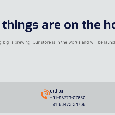
 things are on the h
 big is brewing! Our store is in the works and will be launc
Call Us:
+91-98773-07650
+91-88472-24768