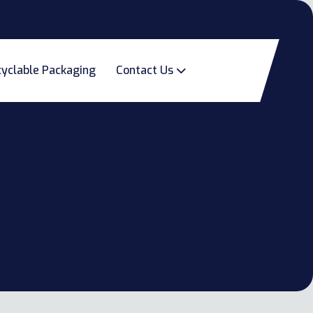
yclable Packaging
Contact Us