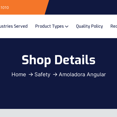
141010
ustries Served
Product Types
Quality Policy
Rec
Shop Details
Home
Safety
Amoladora Angular