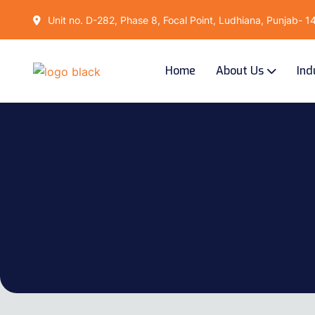
Unit no. D-282, Phase 8, Focal Point, Ludhiana, Punjab- 
Home
About Us
Ind