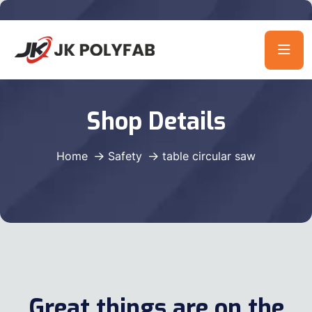
Shop Details
Home
Safety
table circular saw
Great things are on the