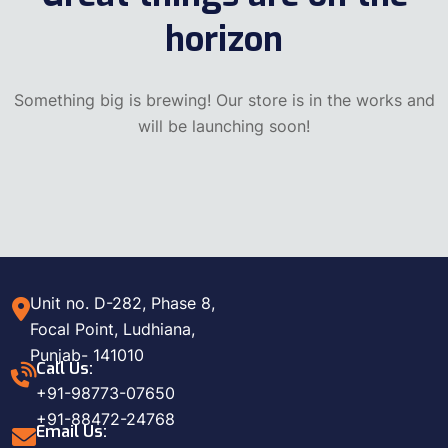
horizon
Something big is brewing! Our store is in the works and
will be launching soon!
Unit no. D-282, Phase 8,
Focal Point, Ludhiana,
Punjab- 141010
Call Us:
+91-98773-07650
+91-88472-24768
Email Us: