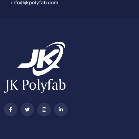
info@jkpolyfab.com