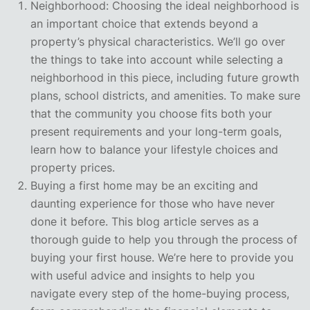
Neighborhood: Choosing the ideal neighborhood is
an important choice that extends beyond a
property’s physical characteristics. We’ll go over
the things to take into account while selecting a
neighborhood in this piece, including future growth
plans, school districts, and amenities. To make sure
that the community you choose fits both your
present requirements and your long-term goals,
learn how to balance your lifestyle choices and
property prices.
Buying a first home may be an exciting and
daunting experience for those who have never
done it before. This blog article serves as a
thorough guide to help you through the process of
buying your first house. We’re here to provide you
with useful advice and insights to help you
navigate every step of the home-buying process,