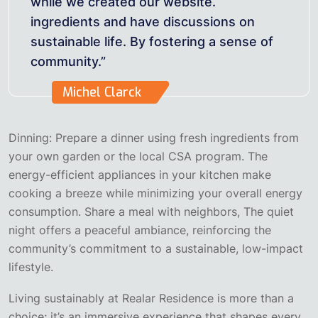
while we created our website.
ingredients and have discussions on
sustainable life. By fostering a sense of
community.”
Michel Clarck
Dinning: Prepare a dinner using fresh ingredients from
your own garden or the local CSA program. The
energy-efficient appliances in your kitchen make
cooking a breeze while minimizing your overall energy
consumption. Share a meal with neighbors, The quiet
night offers a peaceful ambiance, reinforcing the
community’s commitment to a sustainable, low-impact
lifestyle.
Living sustainably at Realar Residence is more than a
choice; it’s an immersive experience that shapes every