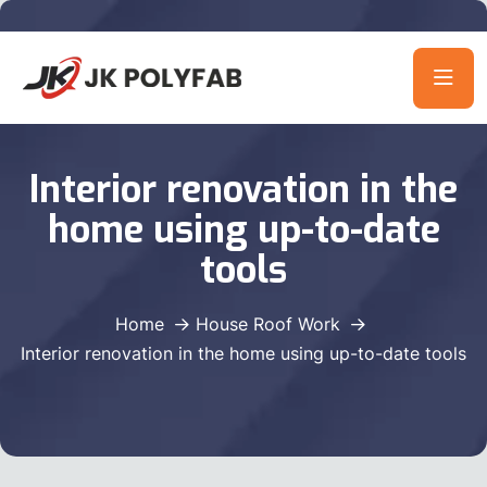
Interior renovation in the
home using up-to-date
tools
Home
House Roof Work
Interior renovation in the home using up-to-date tools