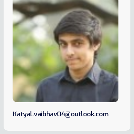
Katyal.vaibhav04@outlook.com