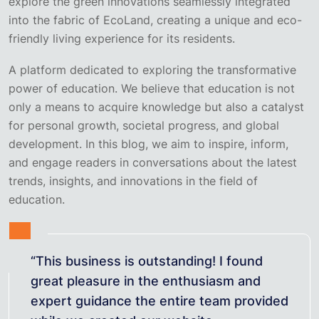
explore the green innovations seamlessly integrated
into the fabric of EcoLand, creating a unique and eco-
friendly living experience for its residents.
A platform dedicated to exploring the transformative
power of education. We believe that education is not
only a means to acquire knowledge but also a catalyst
for personal growth, societal progress, and global
development. In this blog, we aim to inspire, inform,
and engage readers in conversations about the latest
trends, insights, and innovations in the field of
education.
“This business is outstanding! I found
great pleasure in the enthusiasm and
expert guidance the entire team provided