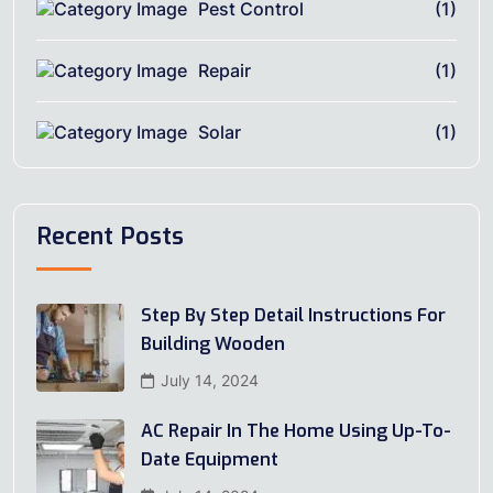
Pest Control
(1)
Repair
(1)
Solar
(1)
Recent Posts
Step By Step Detail Instructions For
Building Wooden
July 14, 2024
AC Repair In The Home Using Up-To-
Date Equipment