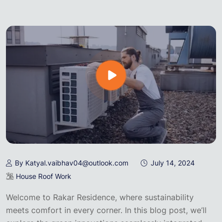
By Katyal.vaibhav04@outlook.com
July 14, 2024
House Roof Work
Welcome to Rakar Residence, where sustainability
meets comfort in every corner. In this blog post, we’ll