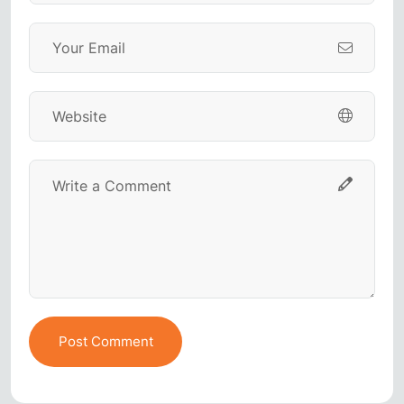
Post Comment