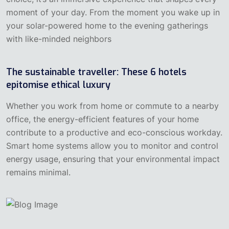
moment of your day. From the moment you wake up in
your solar-powered home to the evening gatherings
with like-minded neighbors
The sustainable traveller: These 6 hotels
epitomise ethical luxury
‍Whether you work from home or commute to a nearby
office, the energy-efficient features of your home
contribute to a productive and eco-conscious workday.
Smart home systems allow you to monitor and control
energy usage, ensuring that your environmental impact
remains minimal.