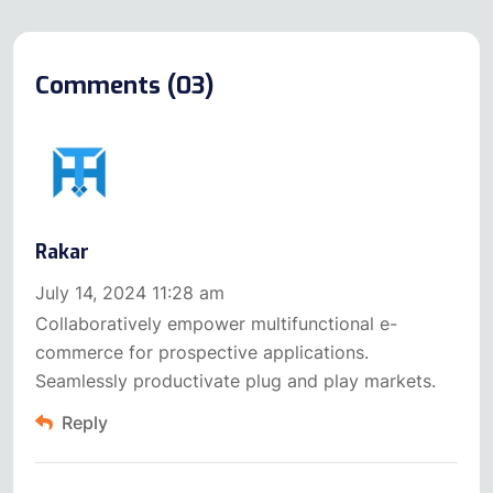
Comments (03)
Rakar
July 14, 2024 11:28 am
Collaboratively empower multifunctional e-
commerce for prospective applications.
Seamlessly productivate plug and play markets.
Reply