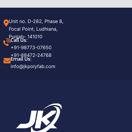
Unit no. D-282, Phase 8,
Focal Point, Ludhiana,
Punjab- 141010
Call Us:
+91-98773-07650
+91-88472-24768
Email Us:
info@jkpolyfab.com