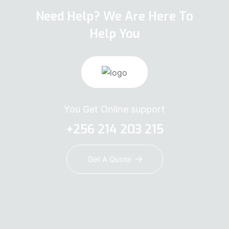
Need Help? We Are Here To
Help You
You Get Online support
+256 214 203 215
Get A Quote