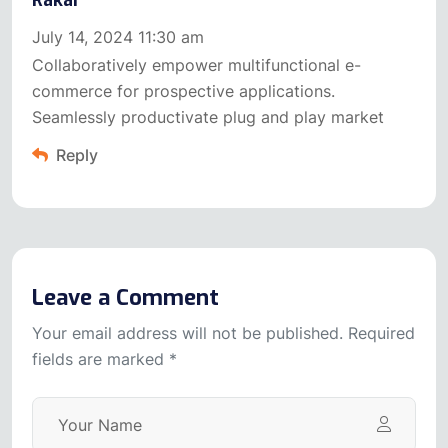
Rakar
July 14, 2024 11:30 am
Collaboratively empower multifunctional e-
commerce for prospective applications.
Seamlessly productivate plug and play market
Reply
Leave a Comment
Your email address will not be published. Required
fields are marked *