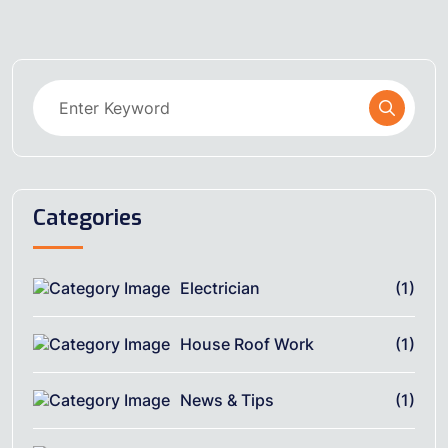
Categories
Electrician
(1)
House Roof Work
(1)
News & Tips
(1)