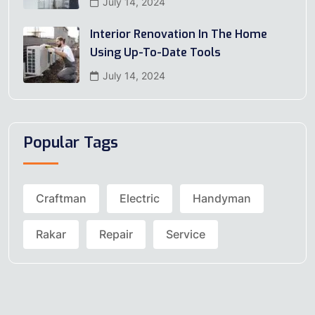
July 14, 2024
Interior Renovation In The Home
Using Up-To-Date Tools
July 14, 2024
Popular Tags
Craftman
Electric
Handyman
Rakar
Repair
Service