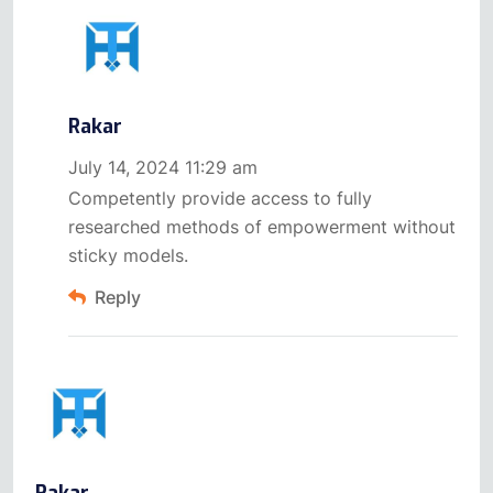
Rakar
July 14, 2024 11:29 am
Competently provide access to fully
researched methods of empowerment without
sticky models.
Reply