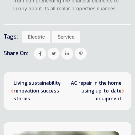
from comprehending the financial elements to
luxury about its all realar properties nuances.
Tags:
Electric
Service
Share On:
Living sustainability
AC repair in the home
renovation success
using up-to-date
stories
equipment